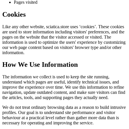
Pages visited
Cookies
Like any other website,
sciatica.store
uses ‘cookies’. These cookies
are used to store information including visitors' preferences, and the
pages on the website that the visitor accessed or visited. The
information is used to optimize the users' experience by customizing
our web page content based on visitors' browser type and/or other
information.
How We Use Information
The information we collect is used to keep the site running,
understand which pages are useful, identify technical issues, and
improve the experience over time. We use this information to refine
navigation, update outdated content, and make sure visitors can find
the articles, tools, and supporting pages they actually need.
We do not treat ordinary browsing data as a reason to build intrusive
profiles. Our goal is to understand site performance and visitor
behaviour at a practical level rather than gather more data than is
necessary for operating and improving the service.