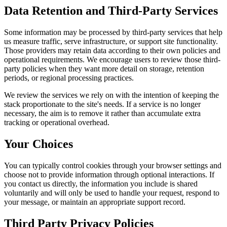
Data Retention and Third-Party Services
Some information may be processed by third-party services that help
us measure traffic, serve infrastructure, or support site functionality.
Those providers may retain data according to their own policies and
operational requirements. We encourage users to review those third-
party policies when they want more detail on storage, retention
periods, or regional processing practices.
We review the services we rely on with the intention of keeping the
stack proportionate to the site's needs. If a service is no longer
necessary, the aim is to remove it rather than accumulate extra
tracking or operational overhead.
Your Choices
You can typically control cookies through your browser settings and
choose not to provide information through optional interactions. If
you contact us directly, the information you include is shared
voluntarily and will only be used to handle your request, respond to
your message, or maintain an appropriate support record.
Third Party Privacy Policies