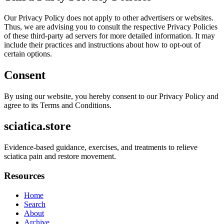
Our Privacy Policy does not apply to other advertisers or websites.
Thus, we are advising you to consult the respective Privacy Policies
of these third-party ad servers for more detailed information. It may
include their practices and instructions about how to opt-out of
certain options.
Consent
By using our website, you hereby consent to our Privacy Policy and
agree to its Terms and Conditions.
sciatica.store
Evidence-based guidance, exercises, and treatments to relieve
sciatica pain and restore movement.
Resources
Home
Search
About
Archive