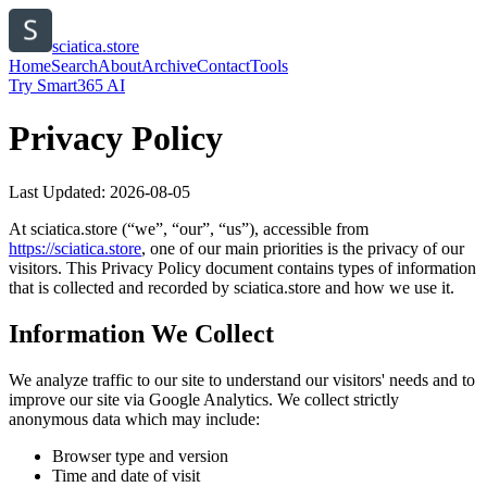
sciatica.store
Home
Search
About
Archive
Contact
Tools
Try Smart365 AI
Privacy Policy
Last Updated:
2026-08-05
At
sciatica.store
(“we”, “our”, “us”), accessible from
https://
sciatica.store
, one of our main priorities is the privacy of our
visitors. This Privacy Policy document contains types of information
that is collected and recorded by
sciatica.store
and how we use it.
Information We Collect
We analyze traffic to our site to understand our visitors' needs and to
improve our site via Google Analytics. We collect strictly
anonymous data which may include:
Browser type and version
Time and date of visit