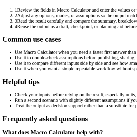
1
Review the fields in Macro Calculator and enter the values or
2
Adjust any options, modes, or assumptions so the output matc
3
Read the result carefully and compare the summary, breakdown,
4
Reuse the output as a draft, checkpoint, or planning aid before
Common use cases
Use Macro Calculator when you need a faster first answer than
Use it to double-check assumptions before publishing, sharing, 
Use it to compare different inputs side by side and see how smal
Use it when you want a simple repeatable workflow without spr
Helpful tips
Check your inputs before relying on the result, especially units,
Run a second scenario with slightly different assumptions if yo
Treat the output as decision support rather than a substitute for
Frequently asked questions
What does Macro Calculator help with?