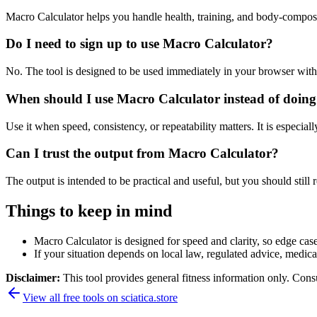
Macro Calculator helps you handle health, training, and body-compos
Do I need to sign up to use Macro Calculator?
No. The tool is designed to be used immediately in your browser with
When should I use Macro Calculator instead of doing
Use it when speed, consistency, or repeatability matters. It is especial
Can I trust the output from Macro Calculator?
The output is intended to be practical and useful, but you should still r
Things to keep in mind
Macro Calculator is designed for speed and clarity, so edge cases
If your situation depends on local law, regulated advice, medical 
Disclaimer:
This tool provides general fitness information only. Consu
View all free tools on
sciatica.store