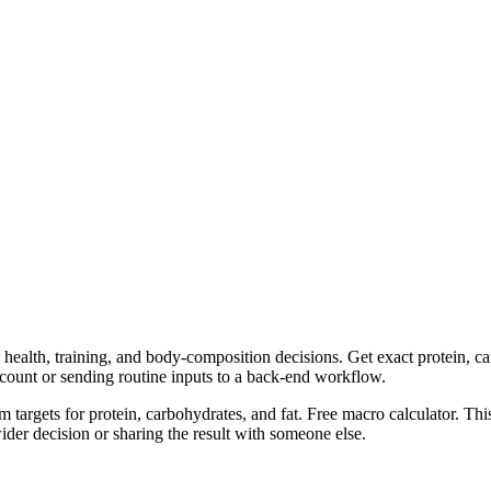
health, training, and body-composition decisions. Get exact protein, car
ccount or sending routine inputs to a back-end workflow.
m targets for protein, carbohydrates, and fat. Free macro calculator. Th
er decision or sharing the result with someone else.