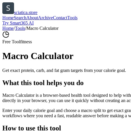
sciatica.store
Home
Search
About
Archive
Contact
Tools
Try Smart365 AI
Home
/
Tools
/
Macro Calculator
Free Tool
fitness
Macro Calculator
Get exact protein, carb, and fat gram targets from your calorie goal.
What this tool helps you do
Macro Calculator is a browser-based health tool designed to help with 
directly in your browser, you can use it quickly without creating an a
Enter your daily calorie goal and choose a macro split to get exact gra
workflows where you need a fast, readable answer before making a wid
How to use this tool