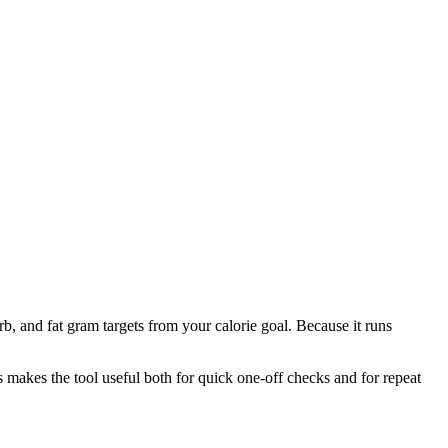
b, and fat gram targets from your calorie goal. Because it runs
is makes the tool useful both for quick one-off checks and for repeat