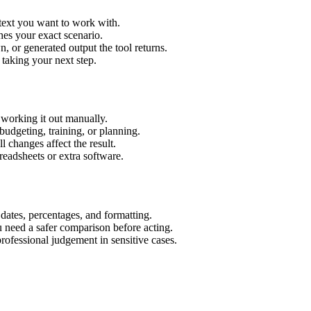
 text you want to work with.
hes your exact scenario.
 or generated output the tool returns.
 taking your next step.
 working it out manually.
budgeting, training, or planning.
l changes affect the result.
eadsheets or extra software.
 dates, percentages, and formatting.
u need a safer comparison before acting.
 professional judgement in sensitive cases.