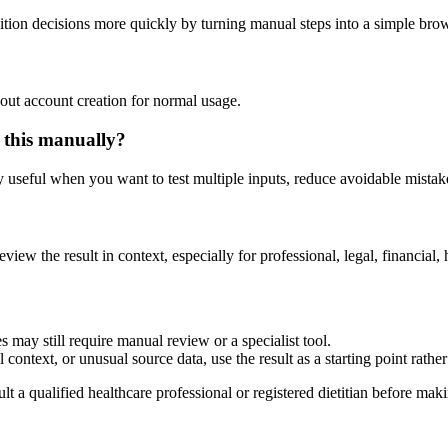
ition decisions more quickly by turning manual steps into a simple br
out account creation for normal usage.
 this manually?
ly useful when you want to test multiple inputs, reduce avoidable mistake
eview the result in context, especially for professional, legal, financial, 
 may still require manual review or a specialist tool.
context, or unusual source data, use the result as a starting point rather 
lt a qualified healthcare professional or registered dietitian before ma