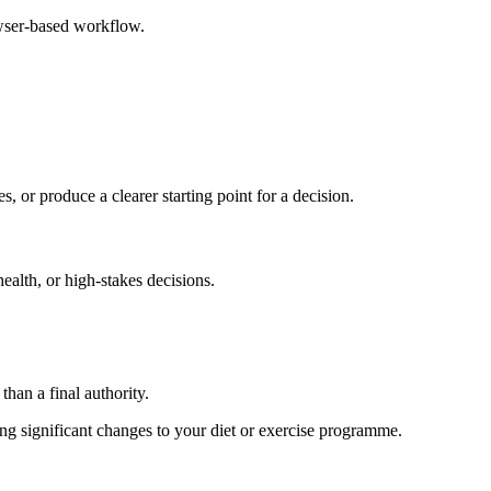
owser-based workflow.
s, or produce a clearer starting point for a decision.
health, or high-stakes decisions.
than a final authority.
king significant changes to your diet or exercise programme.