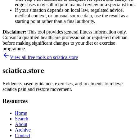
edge cases may still require manual review or a specialist tool.
If your situation depends on local law, regulated advice,
medical context, or unusual source data, use the result as a
starting point rather than a final authority.
Disclaimer:
This tool provides general fitness information only.
Consult a qualified healthcare professional or registered dietitian
before making significant changes to your diet or exercise
programme.
View all free tools on
sciatica.store
sciatica.store
Evidence-based guidance, exercises, and treatments to relieve
sciatica pain and restore movement.
Resources
Home
Search
About
Archive
Contact