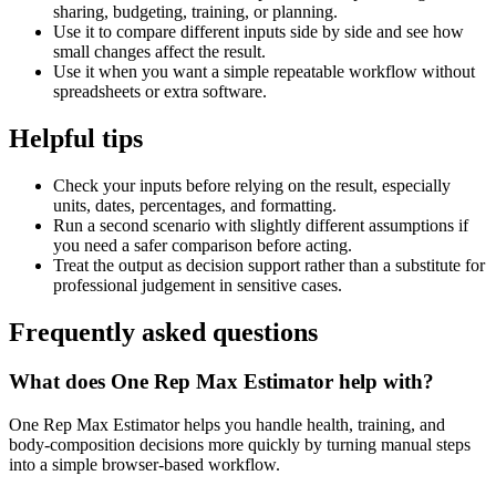
sharing, budgeting, training, or planning.
Use it to compare different inputs side by side and see how
small changes affect the result.
Use it when you want a simple repeatable workflow without
spreadsheets or extra software.
Helpful tips
Check your inputs before relying on the result, especially
units, dates, percentages, and formatting.
Run a second scenario with slightly different assumptions if
you need a safer comparison before acting.
Treat the output as decision support rather than a substitute for
professional judgement in sensitive cases.
Frequently asked questions
What does One Rep Max Estimator help with?
One Rep Max Estimator helps you handle health, training, and
body-composition decisions more quickly by turning manual steps
into a simple browser-based workflow.