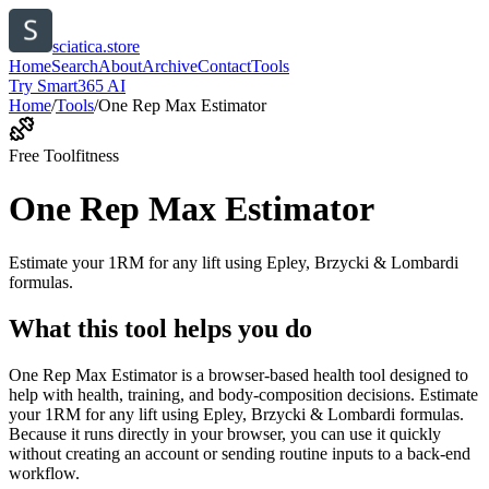
sciatica.store
Home
Search
About
Archive
Contact
Tools
Try Smart365 AI
Home
/
Tools
/
One Rep Max Estimator
Free Tool
fitness
One Rep Max Estimator
Estimate your 1RM for any lift using Epley, Brzycki & Lombardi
formulas.
What this tool helps you do
One Rep Max Estimator is a browser-based health tool designed to
help with health, training, and body-composition decisions. Estimate
your 1RM for any lift using Epley, Brzycki & Lombardi formulas.
Because it runs directly in your browser, you can use it quickly
without creating an account or sending routine inputs to a back-end
workflow.