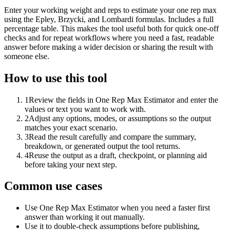
Enter your working weight and reps to estimate your one rep max
using the Epley, Brzycki, and Lombardi formulas. Includes a full
percentage table. This makes the tool useful both for quick one-off
checks and for repeat workflows where you need a fast, readable
answer before making a wider decision or sharing the result with
someone else.
How to use this tool
1
Review the fields in One Rep Max Estimator and enter the
values or text you want to work with.
2
Adjust any options, modes, or assumptions so the output
matches your exact scenario.
3
Read the result carefully and compare the summary,
breakdown, or generated output the tool returns.
4
Reuse the output as a draft, checkpoint, or planning aid
before taking your next step.
Common use cases
Use One Rep Max Estimator when you need a faster first
answer than working it out manually.
Use it to double-check assumptions before publishing,