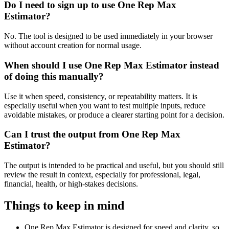
Do I need to sign up to use One Rep Max
Estimator?
No. The tool is designed to be used immediately in your browser
without account creation for normal usage.
When should I use One Rep Max Estimator instead
of doing this manually?
Use it when speed, consistency, or repeatability matters. It is
especially useful when you want to test multiple inputs, reduce
avoidable mistakes, or produce a clearer starting point for a decision.
Can I trust the output from One Rep Max
Estimator?
The output is intended to be practical and useful, but you should still
review the result in context, especially for professional, legal,
financial, health, or high-stakes decisions.
Things to keep in mind
One Rep Max Estimator is designed for speed and clarity, so