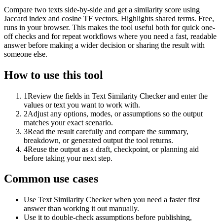
Compare two texts side-by-side and get a similarity score using
Jaccard index and cosine TF vectors. Highlights shared terms. Free,
runs in your browser. This makes the tool useful both for quick one-
off checks and for repeat workflows where you need a fast, readable
answer before making a wider decision or sharing the result with
someone else.
How to use this tool
1
Review the fields in Text Similarity Checker and enter the
values or text you want to work with.
2
Adjust any options, modes, or assumptions so the output
matches your exact scenario.
3
Read the result carefully and compare the summary,
breakdown, or generated output the tool returns.
4
Reuse the output as a draft, checkpoint, or planning aid
before taking your next step.
Common use cases
Use Text Similarity Checker when you need a faster first
answer than working it out manually.
Use it to double-check assumptions before publishing,