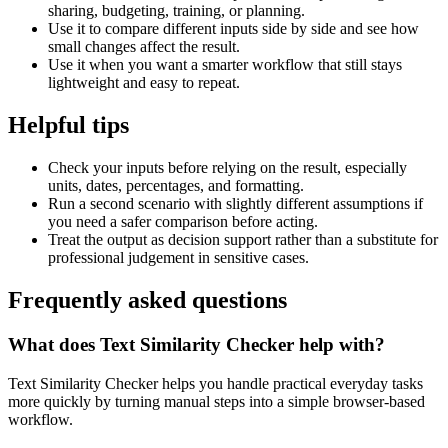
sharing, budgeting, training, or planning.
Use it to compare different inputs side by side and see how
small changes affect the result.
Use it when you want a smarter workflow that still stays
lightweight and easy to repeat.
Helpful tips
Check your inputs before relying on the result, especially
units, dates, percentages, and formatting.
Run a second scenario with slightly different assumptions if
you need a safer comparison before acting.
Treat the output as decision support rather than a substitute for
professional judgement in sensitive cases.
Frequently asked questions
What does Text Similarity Checker help with?
Text Similarity Checker helps you handle practical everyday tasks
more quickly by turning manual steps into a simple browser-based
workflow.