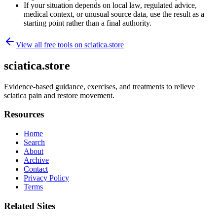
If your situation depends on local law, regulated advice,
medical context, or unusual source data, use the result as a
starting point rather than a final authority.
View all free tools on
sciatica.store
sciatica.store
Evidence-based guidance, exercises, and treatments to relieve
sciatica pain and restore movement.
Resources
Home
Search
About
Archive
Contact
Privacy Policy
Terms
Related Sites