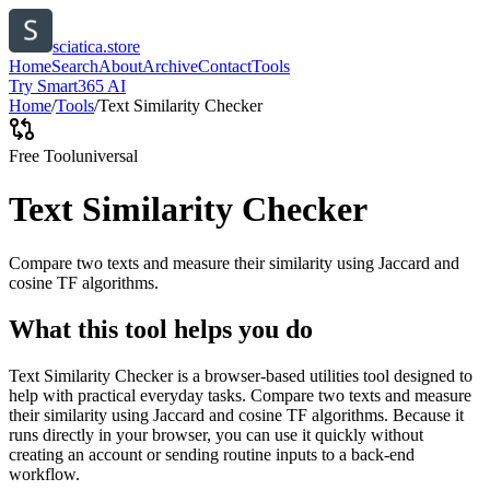
sciatica.store
Home
Search
About
Archive
Contact
Tools
Try Smart365 AI
Home
/
Tools
/
Text Similarity Checker
Free Tool
universal
Text Similarity Checker
Compare two texts and measure their similarity using Jaccard and
cosine TF algorithms.
What this tool helps you do
Text Similarity Checker is a browser-based utilities tool designed to
help with practical everyday tasks. Compare two texts and measure
their similarity using Jaccard and cosine TF algorithms. Because it
runs directly in your browser, you can use it quickly without
creating an account or sending routine inputs to a back-end
workflow.