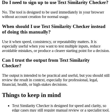
Do I need to sign up to use Text Similarity Checker?
No. The tool is designed to be used immediately in your browser
without account creation for normal usage.
When should I use Text Similarity Checker instead
of doing this manually?
Use it when speed, consistency, or repeatability matters. It is
especially useful when you want to test multiple inputs, reduce
avoidable mistakes, or produce a clearer starting point for a decision.
Can I trust the output from Text Similarity
Checker?
The output is intended to be practical and useful, but you should still
review the result in context, especially for professional, legal,
financial, health, or high-stakes decisions.
Things to keep in mind
Text Similarity Checker is designed for speed and clarity, so
edge cases may still require manual review or a specialist tool.